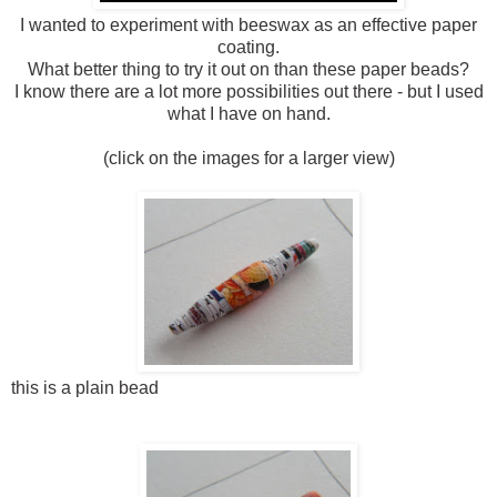
I wanted to experiment with beeswax as an effective paper
coating.
What better thing to try it out on than these paper beads?
I know there are a lot more possibilities out there - but I used
what I have on hand.
(click on the images for a larger view)
this is a plain bead