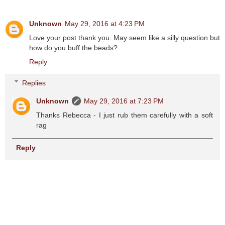
Unknown
May 29, 2016 at 4:23 PM
Love your post thank you. May seem like a silly question but
how do you buff the beads?
Reply
Replies
Unknown
May 29, 2016 at 7:23 PM
Thanks Rebecca - I just rub them carefully with a soft
rag
Reply