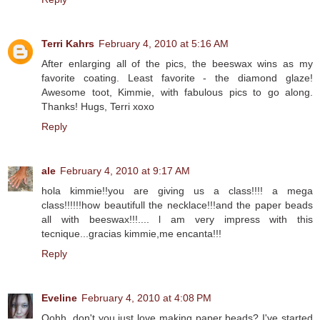
Terri Kahrs
February 4, 2010 at 5:16 AM
After enlarging all of the pics, the beeswax wins as my
favorite coating. Least favorite - the diamond glaze!
Awesome toot, Kimmie, with fabulous pics to go along.
Thanks! Hugs, Terri xoxo
Reply
ale
February 4, 2010 at 9:17 AM
hola kimmie!!you are giving us a class!!!! a mega
class!!!!!!how beautifull the necklace!!!and the paper beads
all with beeswax!!!.... l am very impress with this
tecnique...gracias kimmie,me encanta!!!
Reply
Eveline
February 4, 2010 at 4:08 PM
Oohh, don't you just love making paper beads? I've started