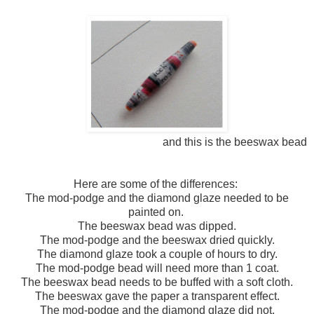
and this is the beeswax bead
Here are some of the differences:
The mod-podge and the diamond glaze needed to be
painted on.
The beeswax bead was dipped.
The mod-podge and the beeswax dried quickly.
The diamond glaze took a couple of hours to dry.
The mod-podge bead will need more than 1 coat.
The beeswax bead needs to be buffed with a soft cloth.
The beeswax gave the paper a transparent effect.
The mod-podge and the diamond glaze did not.