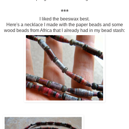
***
I liked the beeswax best.
Here's a necklace I made with the paper beads and some
wood beads from Africa that I already had in my bead stash: