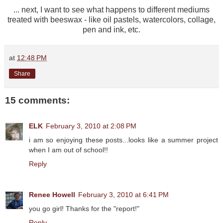
... next, I want to see what happens to different mediums
treated with beeswax - like oil pastels, watercolors, collage,
pen and ink, etc.
at
12:48 PM
Share
15 comments:
ELK
February 3, 2010 at 2:08 PM
i am so enjoying these posts...looks like a summer project
when I am out of school!!
Reply
Renee Howell
February 3, 2010 at 6:41 PM
you go girl! Thanks for the "report!"
Reply