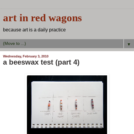
art in red wagons
because art is a daily practice
▼
Wednesday, February 3, 2010
a beeswax test (part 4)