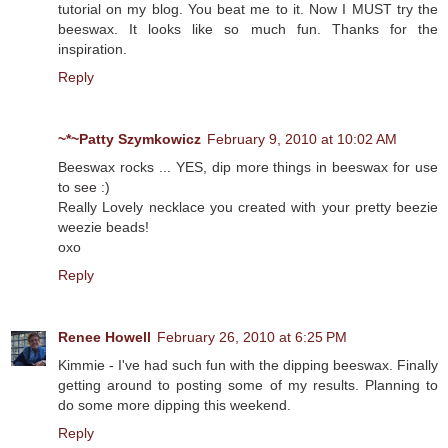
tutorial on my blog. You beat me to it. Now I MUST try the
beeswax. It looks like so much fun. Thanks for the
inspiration.
Reply
~*~Patty Szymkowicz
February 9, 2010 at 10:02 AM
Beeswax rocks ... YES, dip more things in beeswax for use
to see :)
Really Lovely necklace you created with your pretty beezie
weezie beads!
oxo
Reply
Renee Howell
February 26, 2010 at 6:25 PM
Kimmie - I've had such fun with the dipping beeswax. Finally
getting around to posting some of my results. Planning to
do some more dipping this weekend.
Reply