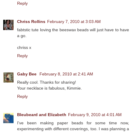
Reply
Chriss Rollins
February 7, 2010 at 3:03 AM
fabtstic tute loving the beeswax beads will just have to have
a go.
chriss x
Reply
Gaby Bee
February 8, 2010 at 2:41 AM
Really cool. Thanks for sharing!
Your necklace is fabulous, Kimmie.
Reply
Bleubeard and Elizabeth
February 9, 2010 at 4:01 AM
I've been making paper beads for some time now,
experimenting with different coverings, too. I was planning a