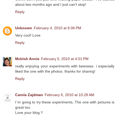
about two months ago and I just can't stop!
Reply
Unknown
February 4, 2010 at 6:06 PM
Very cool! Love
Reply
McIrish Annie
February 5, 2010 at 4:01 PM
really enjoying your experiments with beeswax. i especially
liked the one with the photos. thanks for sharing!
Reply
Carola Zajdman
February 6, 2010 at 10:28 AM
I´m going to try these experiments, The one with pictures is
great too.
Love your blog !!