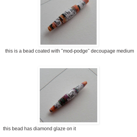
this is a bead coated with "mod-podge" decoupage medium
this bead has diamond glaze on it