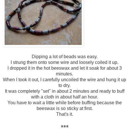
Dipping a lot of beads was easy.
I strung them onto some wire and loosely coiled it up.
I dropped it in the hot beeswax and let it soak for about 3
minutes.
When I took it out, I carefully uncoiled the wire and hung it up
to dry.
It was completely "set" in about 2 minutes and ready to buff
with a cloth in about half an hour.
You have to wait a little while before buffing because the
beeswax is so sticky at first.
That's it.
***