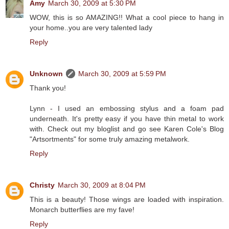
Amy
March 30, 2009 at 5:30 PM
WOW, this is so AMAZING!! What a cool piece to hang in
your home..you are very talented lady
Reply
Unknown
March 30, 2009 at 5:59 PM
Thank you!
Lynn - I used an embossing stylus and a foam pad
underneath. It's pretty easy if you have thin metal to work
with. Check out my bloglist and go see Karen Cole's Blog
"Artsortments" for some truly amazing metalwork.
Reply
Christy
March 30, 2009 at 8:04 PM
This is a beauty! Those wings are loaded with inspiration.
Monarch butterflies are my fave!
Reply