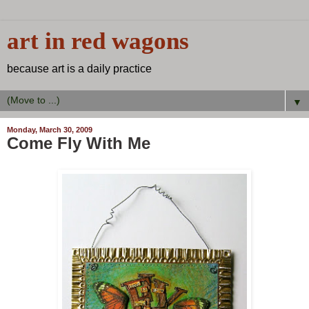
art in red wagons
because art is a daily practice
▼
Monday, March 30, 2009
Come Fly With Me