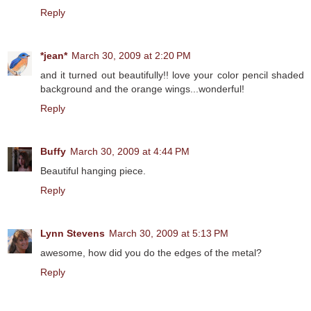
Reply
*jean*
March 30, 2009 at 2:20 PM
and it turned out beautifully!! love your color pencil shaded
background and the orange wings...wonderful!
Reply
Buffy
March 30, 2009 at 4:44 PM
Beautiful hanging piece.
Reply
Lynn Stevens
March 30, 2009 at 5:13 PM
awesome, how did you do the edges of the metal?
Reply