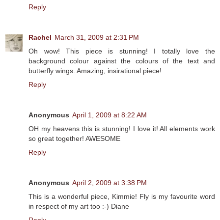
Reply
Rachel
March 31, 2009 at 2:31 PM
Oh wow! This piece is stunning! I totally love the
background colour against the colours of the text and
butterfly wings. Amazing, insirational piece!
Reply
Anonymous
April 1, 2009 at 8:22 AM
OH my heavens this is stunning! I love it! All elements work
so great together! AWESOME
Reply
Anonymous
April 2, 2009 at 3:38 PM
This is a wonderful piece, Kimmie! Fly is my favourite word
in respect of my art too :-) Diane
Reply