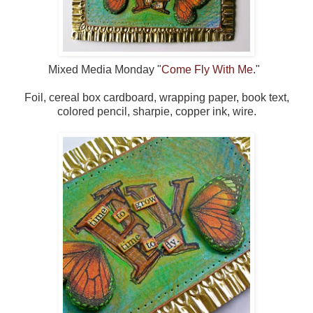
Mixed Media Monday "
Come Fly With Me
."
Foil, cereal box cardboard, wrapping paper, book text,
colored pencil, sharpie, copper ink, wire.