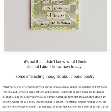
it's not that I didn't know what I think,
it's that I didn't know how to say it
some interesting thoughts about found poetry:
“Happy poets who write found poetry go pawing through popular culture like sculptors on trash heaps.
They hold and wave aloft usable artifacts and fragments: jingles and ad copy, menus and broadcasts —
all objet trouvés, the literary equivalents of Warhol’s Campbell’s soup cans and Duchamp’s bicycle. By
entering a found text as a poem, the poet doubles its context. The original meaning remains intact, but
now it swings between two poles. The poet adds, or at any rate increases, the element of delight. This is