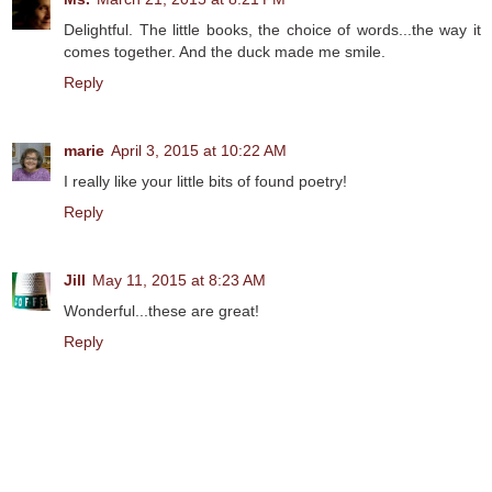
Delightful. The little books, the choice of words...the way it
comes together. And the duck made me smile.
Reply
marie
April 3, 2015 at 10:22 AM
I really like your little bits of found poetry!
Reply
Jill
May 11, 2015 at 8:23 AM
Wonderful...these are great!
Reply