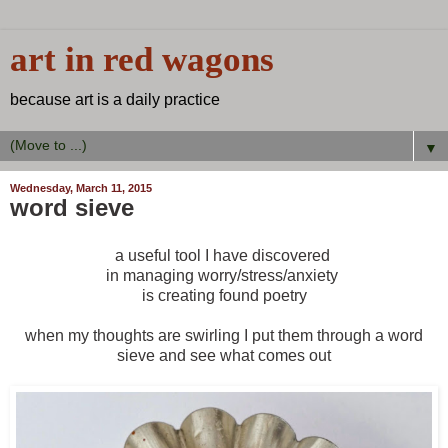
art in red wagons
because art is a daily practice
▼
Wednesday, March 11, 2015
word sieve
a useful tool I have discovered
in managing worry/stress/anxiety
is creating found poetry
when my thoughts are swirling I put them through a word
sieve and see what comes out