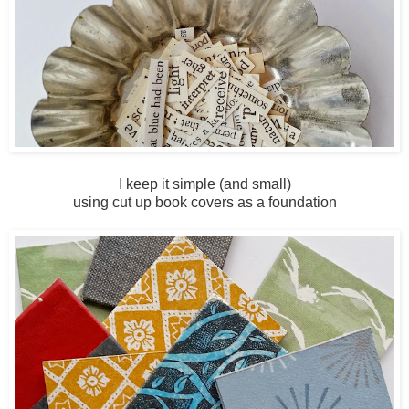
I keep it simple (and small)
using cut up book covers as a foundation