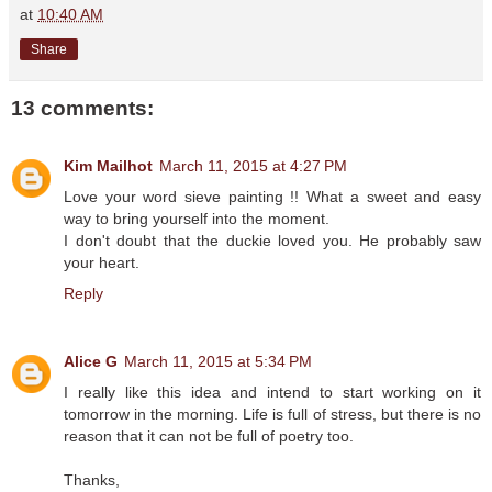
at
10:40 AM
Share
13 comments:
Kim Mailhot
March 11, 2015 at 4:27 PM
Love your word sieve painting !! What a sweet and easy
way to bring yourself into the moment.
I don't doubt that the duckie loved you. He probably saw
your heart.
Reply
Alice G
March 11, 2015 at 5:34 PM
I really like this idea and intend to start working on it
tomorrow in the morning. Life is full of stress, but there is no
reason that it can not be full of poetry too.
Thanks,