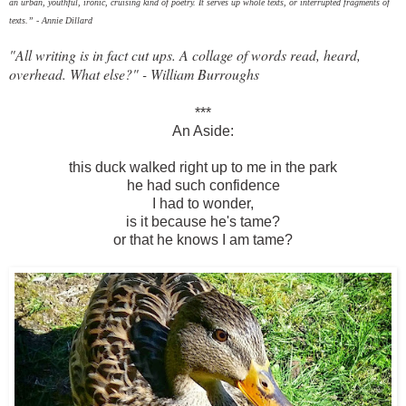
an urban, youthful, ironic, cruising kind of poetry. It serves up whole texts, or interrupted fragments of
texts.”
- Annie Dillard
"All writing is in fact cut ups. A collage of words read, heard,
overhead. What else?" - William Burroughs
***
An Aside:
this duck walked right up to me in the park
he had such confidence
I had to wonder,
is it because he's tame?
or that he knows I am tame?