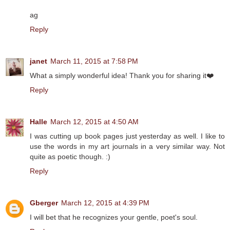
ag
Reply
janet
March 11, 2015 at 7:58 PM
What a simply wonderful idea! Thank you for sharing it❤️
Reply
Halle
March 12, 2015 at 4:50 AM
I was cutting up book pages just yesterday as well. I like to
use the words in my art journals in a very similar way. Not
quite as poetic though. :)
Reply
Gberger
March 12, 2015 at 4:39 PM
I will bet that he recognizes your gentle, poet's soul.