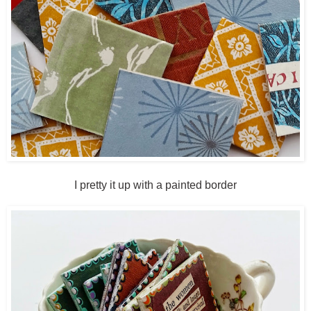
I pretty it up with a painted border