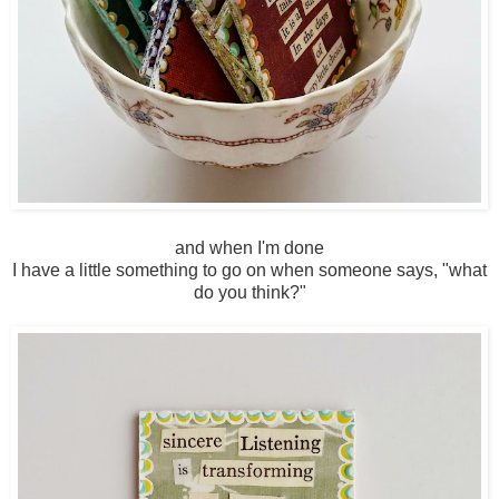
and when I'm done
I have a little something to go on when someone says, "what
do you think?"