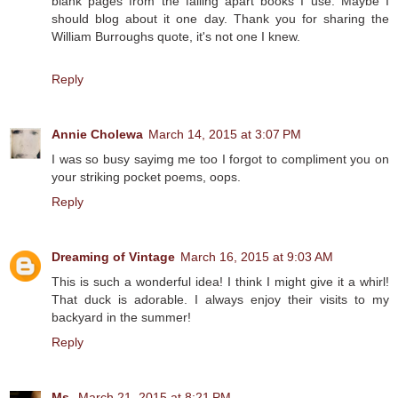
blank pages from the falling apart books I use. Maybe I
should blog about it one day. Thank you for sharing the
William Burroughs quote, it's not one I knew.
Reply
Annie Cholewa
March 14, 2015 at 3:07 PM
I was so busy sayimg me too I forgot to compliment you on
your striking pocket poems, oops.
Reply
Dreaming of Vintage
March 16, 2015 at 9:03 AM
This is such a wonderful idea! I think I might give it a whirl!
That duck is adorable. I always enjoy their visits to my
backyard in the summer!
Reply
Ms.
March 21, 2015 at 8:21 PM