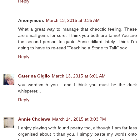
Reply
Anonymous
March 13, 2015 at 3:35 AM
What a great way to manage that chaoctic feeling. These
are small gems for sure. I think you both are tame! You are
the second person to quote Annie dillard lately. Think I'm
gping to have to re-read "Teaching a Stone to Talk" xox
Reply
Caterina Giglio
March 13, 2015 at 6:01 AM
you wordsmith you... and I think you must be the duck
whisperer...
Reply
Annie Cholewa
March 14, 2015 at 3:03 PM
I enjoy playing with found poetry too, although I am far less
organised about it than you, I simply paste my words onto