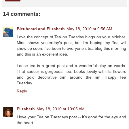
14 comments:
Bleubeard and Elizabeth
May 18, 2010 at 9:56 AM
Love the concept of Tea on Tuesday blogs on your sidebar.
Mine shows yesterday's post, but I'm hoping my Tea will
show up soon. I've been to everyone's tea blog this morning
and this is an excellent idea.
Loose tea is a great post and a wonderful play on words.
That saucer is gorgeous, too. Looks lovely with its flowers
and gold decorative trim around the rim. Happy Tea
Tuesday.
Reply
Elizabeth
May 18, 2010 at 10:05 AM
I love your Tea on Tuesdays post -- it's good for the eye and
the heart.