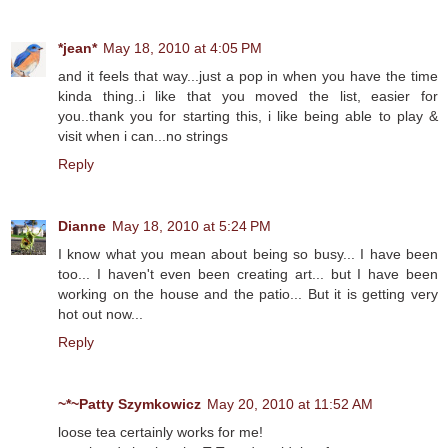
*jean*
May 18, 2010 at 4:05 PM
and it feels that way...just a pop in when you have the time
kinda thing..i like that you moved the list, easier for
you..thank you for starting this, i like being able to play &
visit when i can...no strings
Reply
Dianne
May 18, 2010 at 5:24 PM
I know what you mean about being so busy... I have been
too... I haven't even been creating art... but I have been
working on the house and the patio... But it is getting very
hot out now...
Reply
~*~Patty Szymkowicz
May 20, 2010 at 11:52 AM
loose tea certainly works for me!