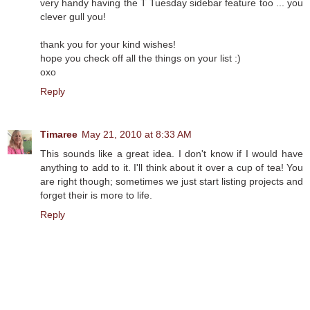
very handy having the T Tuesday sidebar feature too ... you
clever gull you!
thank you for your kind wishes!
hope you check off all the things on your list :)
oxo
Reply
Timaree
May 21, 2010 at 8:33 AM
This sounds like a great idea. I don't know if I would have
anything to add to it. I'll think about it over a cup of tea! You
are right though; sometimes we just start listing projects and
forget their is more to life.
Reply