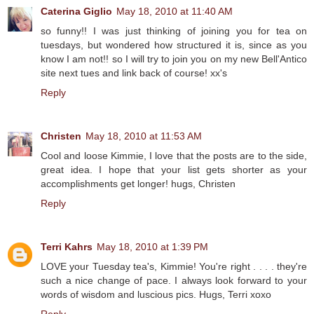
Caterina Giglio
May 18, 2010 at 11:40 AM
so funny!! I was just thinking of joining you for tea on
tuesdays, but wondered how structured it is, since as you
know I am not!! so I will try to join you on my new Bell'Antico
site next tues and link back of course! xx's
Reply
Christen
May 18, 2010 at 11:53 AM
Cool and loose Kimmie, I love that the posts are to the side,
great idea. I hope that your list gets shorter as your
accomplishments get longer! hugs, Christen
Reply
Terri Kahrs
May 18, 2010 at 1:39 PM
LOVE your Tuesday tea's, Kimmie! You're right . . . . they're
such a nice change of pace. I always look forward to your
words of wisdom and luscious pics. Hugs, Terri xoxo