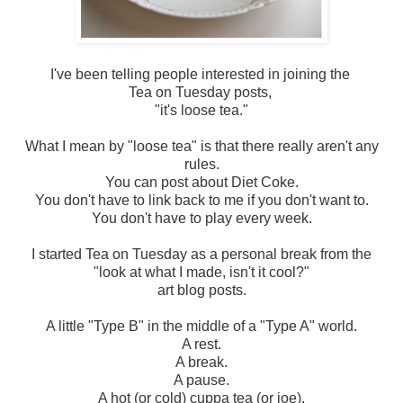
I've been telling people interested in joining the
Tea on Tuesday posts,
"it's loose tea."
What I mean by "loose tea" is that there really aren't any
rules.
You can post about Diet Coke.
You don't have to link back to me if you don't want to.
You don't have to play every week.
I started Tea on Tuesday as a personal break from the
"look at what I made, isn't it cool?"
art blog posts.
A little "Type B" in the middle of a "Type A" world.
A rest.
A break.
A pause.
A hot (or cold) cuppa tea (or joe).