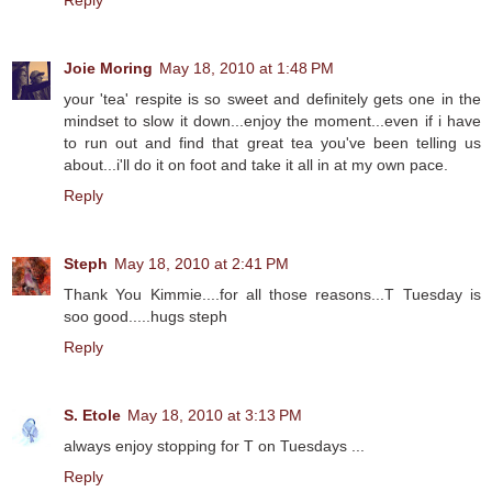
Reply
Joie Moring
May 18, 2010 at 1:48 PM
your 'tea' respite is so sweet and definitely gets one in the
mindset to slow it down...enjoy the moment...even if i have
to run out and find that great tea you've been telling us
about...i'll do it on foot and take it all in at my own pace.
Reply
Steph
May 18, 2010 at 2:41 PM
Thank You Kimmie....for all those reasons...T Tuesday is
soo good.....hugs steph
Reply
S. Etole
May 18, 2010 at 3:13 PM
always enjoy stopping for T on Tuesdays ...
Reply