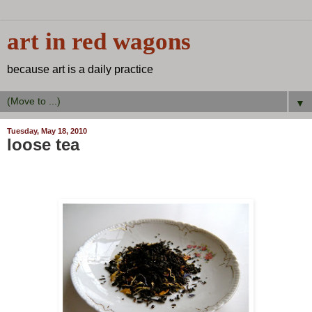
art in red wagons
because art is a daily practice
▼
Tuesday, May 18, 2010
loose tea