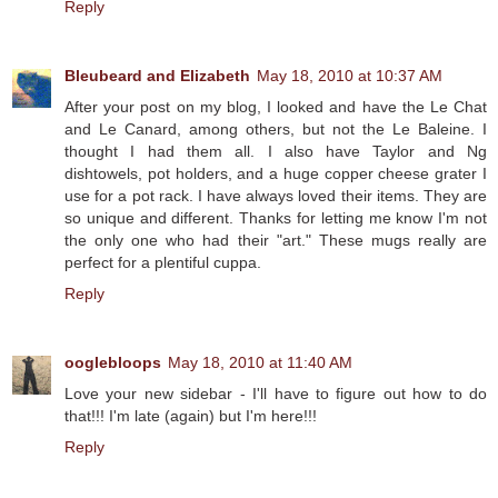
Reply
Bleubeard and Elizabeth
May 18, 2010 at 10:37 AM
After your post on my blog, I looked and have the Le Chat
and Le Canard, among others, but not the Le Baleine. I
thought I had them all. I also have Taylor and Ng
dishtowels, pot holders, and a huge copper cheese grater I
use for a pot rack. I have always loved their items. They are
so unique and different. Thanks for letting me know I'm not
the only one who had their "art." These mugs really are
perfect for a plentiful cuppa.
Reply
ooglebloops
May 18, 2010 at 11:40 AM
Love your new sidebar - I'll have to figure out how to do
that!!! I'm late (again) but I'm here!!!
Reply