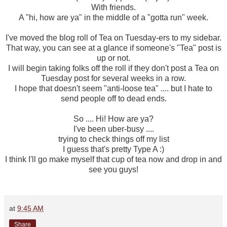
With friends.
A "hi, how are ya" in the middle of a "gotta run" week.
I've moved the blog roll of Tea on Tuesday-ers to my sidebar.
That way, you can see at a glance if someone's "Tea" post is
up or not.
I will begin taking folks off the roll if they don't post a Tea on
Tuesday post for several weeks in a row.
I hope that doesn't seem "anti-loose tea" .... but I hate to
send people off to dead ends.
So .... Hi! How are ya?
I've been uber-busy ....
trying to check things off my list
I guess that's pretty Type A :)
I think I'll go make myself that cup of tea now and drop in and
see you guys!
at
9:45 AM
Share