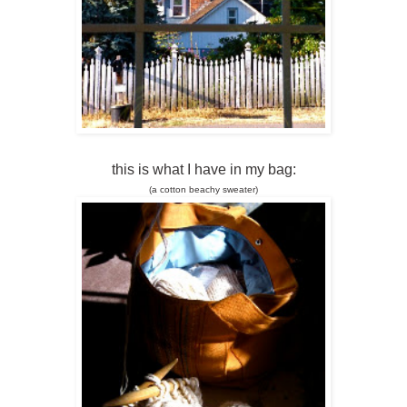
this is what I have in my bag:
(a cotton beachy sweater)