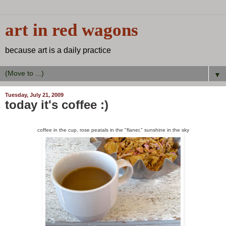
art in red wagons
because art is a daily practice
▼
Tuesday, July 21, 2009
today it's coffee :)
coffee in the cup, rose peatals in the "flaner," sunshine in the sky