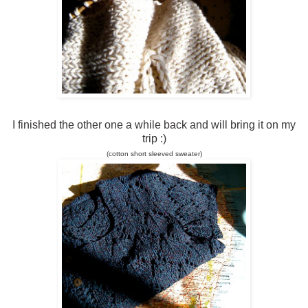
I finished the other one a while back and will bring it on my
trip :)
(
c
o
t
t
o
n
s
h
o
r
t
s
l
e
e
v
e
d
s
w
e
a
t
e
r
)