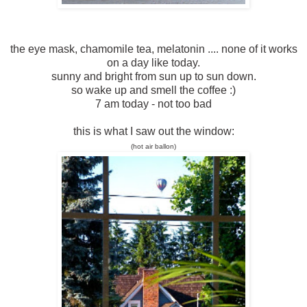
the eye mask, chamomile tea, melatonin .... none of it works
on a day like today.
sunny and bright from sun up to sun down.
so wake up and smell the coffee :)
7 am today - not too bad
this is what I saw out the window:
(
h
o
t
a
i
r
b
a
l
l
o
n
)