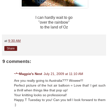
I can hardly wait to go
"over the rainbow"
to the land of Oz
at
9:30 AM
Share
9 comments:
~*~Magpie's Nest
July 21, 2009 at 11:10 AM
Are you really going to Australia??? Wowee!!!
Perfect picture of the hot air balloon = Love that! I get such
a thrill when things like that pop up!
Your knitting looks so professional!
Happy T Tuesday to you! Can you tell I look forward to them
:)