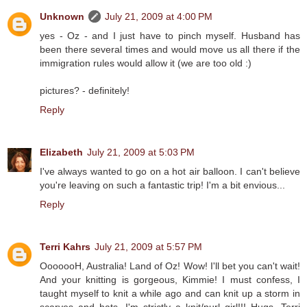
Unknown
July 21, 2009 at 4:00 PM
yes - Oz - and I just have to pinch myself. Husband has
been there several times and would move us all there if the
immigration rules would allow it (we are too old :)
pictures? - definitely!
Reply
Elizabeth
July 21, 2009 at 5:03 PM
I've always wanted to go on a hot air balloon. I can't believe
you're leaving on such a fantastic trip! I'm a bit envious...
Reply
Terri Kahrs
July 21, 2009 at 5:57 PM
OoooooH, Australia! Land of Oz! Wow! I'll bet you can't wait!
And your knitting is gorgeous, Kimmie! I must confess, I
taught myself to knit a while ago and can knit up a storm in