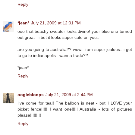
Reply
*jean*
July 21, 2009 at 12:01 PM
ooo that beachy sweater looks divine! your blue one turned
out great - i bet it looks super cute on you..
are you going to australia?? wow...i am super jealous...i get
to go to indianapolis...wanna trade??
*jean*
Reply
ooglebloops
July 21, 2009 at 2:44 PM
I've come for tea!! The balloon is neat - but I LOVE your
picket fence!!!!! I want one!!!!! Australia - lots of pictures
please!!!!!!!!!
Reply