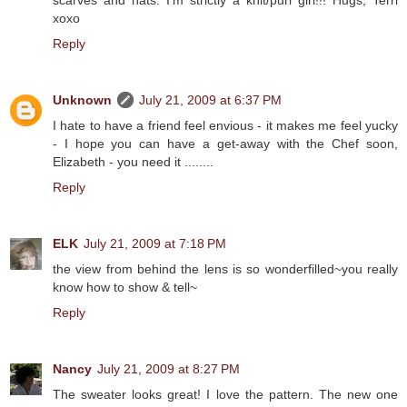
scarves and hats. I'm strictly a knit/purl girl!!! Hugs, Terri
xoxo
Reply
Unknown
July 21, 2009 at 6:37 PM
I hate to have a friend feel envious - it makes me feel yucky
- I hope you can have a get-away with the Chef soon,
Elizabeth - you need it ........
Reply
ELK
July 21, 2009 at 7:18 PM
the view from behind the lens is so wonderfilled~you really
know how to show & tell~
Reply
Nancy
July 21, 2009 at 8:27 PM
The sweater looks great! I love the pattern. The new one