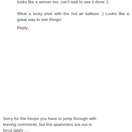
looks like a winner too, can't wait to see it done :)
What a lucky shot with the hot air balloon :) Looks like a
great way to see things!
Reply
Sorry for the hoops you have to jump through with
leaving comments, but the spammers are out in
force lately ....