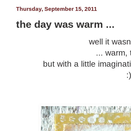
Thursday, September 15, 2011
the day was warm ...
well it was
... warm, t
but with a little imagina
: