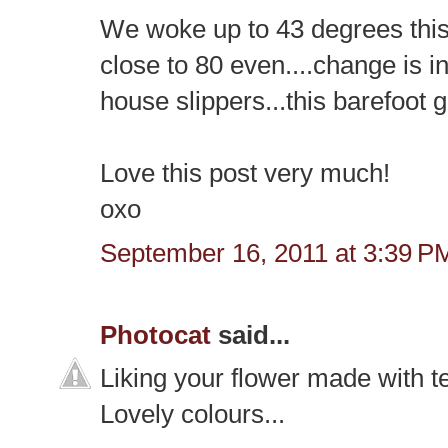
We woke up to 43 degrees this 
close to 80 even....change is in
house slippers...this barefoot gi
Love this post very much!
oxo
September 16, 2011 at 3:39 P
Photocat
said...
Liking your flower made with te
Lovely colours...