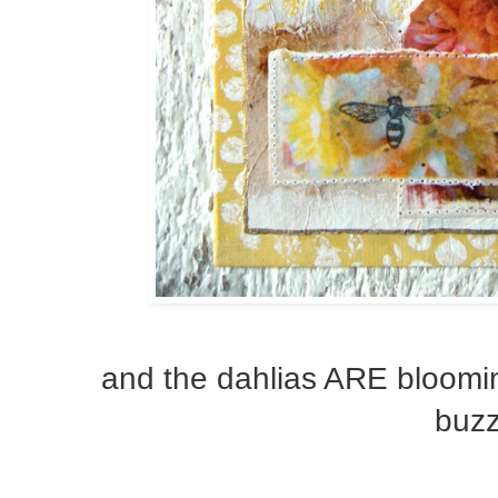
and the dahlias ARE blooming
buzz