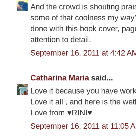
And the crowd is shouting pra
some of that coolness my way? 
done with this book cover, page
attention to detail.
September 16, 2011 at 4:42 A
Catharina Maria
said...
Love it because you have work
Love it all , and here is the we
Love from ♥RINI♥
September 16, 2011 at 11:05 