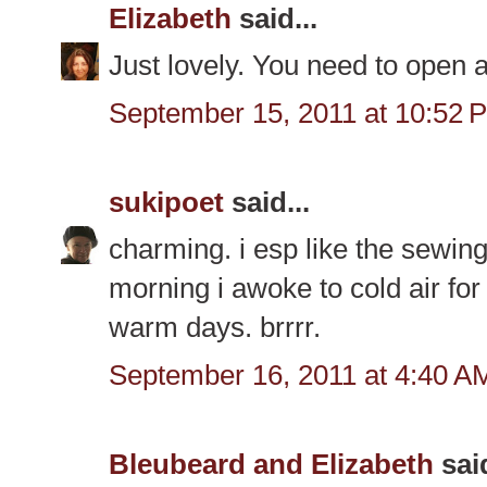
Elizabeth
said...
Just lovely. You need to ope
September 15, 2011 at 10:52 
sukipoet
said...
charming. i esp like the sewing
morning i awoke to cold air for 
warm days. brrrr.
September 16, 2011 at 4:40 A
Bleubeard and Elizabeth
said