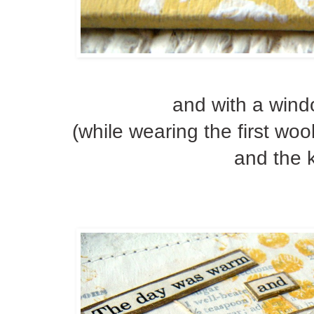
and with a wind
(while wearing the first wo
and the k