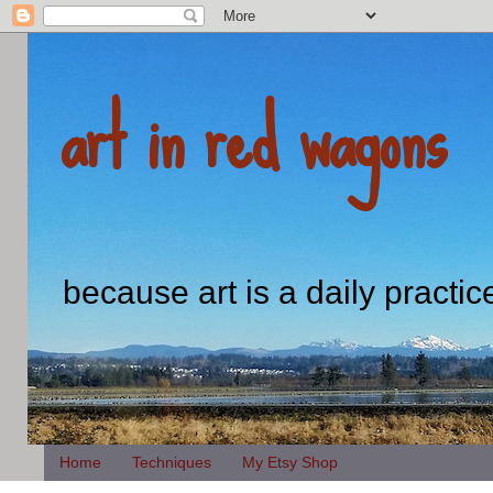
art in red wagons
because art is a daily practic
Home
Techniques
My Etsy Shop