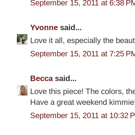
September 15, 2011 at 6:38 P
Yvonne
said...
Love it all, especially the beau
September 15, 2011 at 7:25 P
Becca
said...
Love this piece! The colors, the
Have a great weekend kimmie
September 15, 2011 at 10:32 