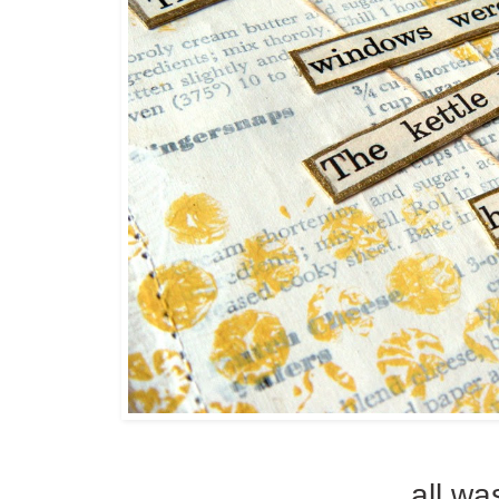
all wa