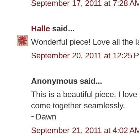
September 17, 2011 at 7:28 A
Halle
said...
Wonderful piece! Love all the l
September 20, 2011 at 12:25 
Anonymous said...
This is a beautiful piece. I love
come together seamlessly.
~Dawn
September 21, 2011 at 4:02 A