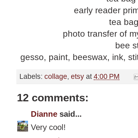
early reader prim
tea bag
photo transfer of m
bee s
gesso, paint, beeswax, ink, stit
Labels:
collage
,
etsy
at
4:00 PM
12 comments:
Dianne
said...
Very cool!