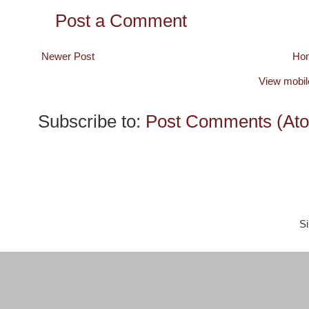
Post a Comment
Newer Post
Ho
View mobil
Subscribe to:
Post Comments (At
S