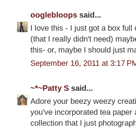
ooglebloops
said...
I love this - I just got a box ful
(that I really didn't need) mayb
this- or, maybe I should just mai
September 16, 2011 at 3:17 P
~*~Patty S
said...
Adore your beezy weezy crea
you've incorporated tea paper 
collection that I just photogra