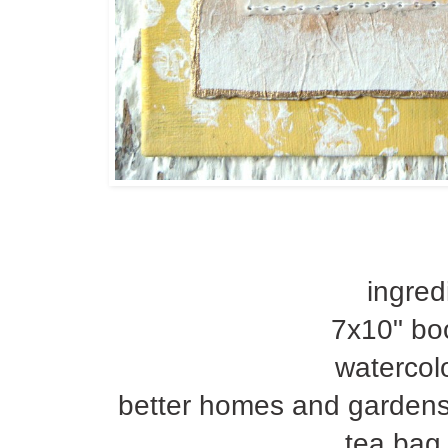
ingred
7x10" bo
watercol
better homes and gardens
tea bag